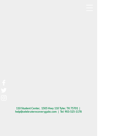
110 Student Center, 1505 Hwy 110 Tyler, TX 75701 |
help@celebraterecoverygabc.com
| Tel:
903-525-1178