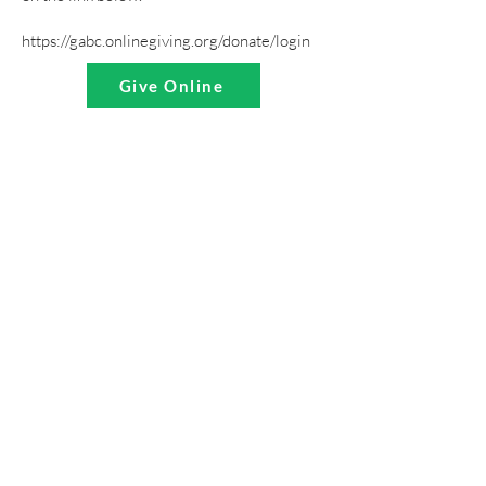
https://gabc.onlinegiving.org/donate/login
Give Online