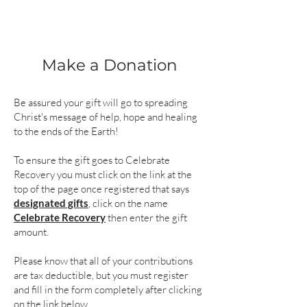
Make a Donation
Be assured your gift will go to spreading
Christ's message of help, hope and healing
to the ends of the Earth!
To ensure the gift goes to Celebrate
Recovery you must click on the link at the
top of the page once registered that says
designated gifts
, click on the name
Celebrate Recovery
then enter the gift
amount.
Please know that all of your contributions
are tax deductible, but you must register
and fill in the form completely after clicking
on the link below.