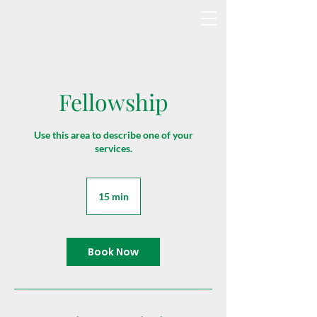
Fellowship
Use this area to describe one of your
services.
15 min
1
5
m
i
n
Book Now